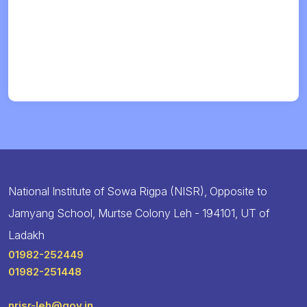
National Institute of Sowa Rigpa (NISR), Opposite to
Jamyang School, Murtse Colony Leh - 194101, UT of
Ladakh
01982-252449
01982-251448
nrisr-leh@gov.in