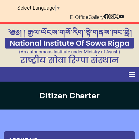
Select Language
▼
E-Office
Gallery
Citizen Charter