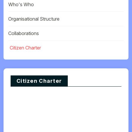
Who's Who
Organisational Structure
Collaborations
Citizen Charter
Citizen Charter