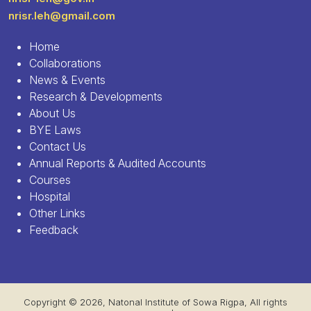
nrisr.leh@gmail.com
Home
Collaborations
News & Events
Research & Developments
About Us
BYE Laws
Contact Us
Annual Reports & Audited Accounts
Courses
Hospital
Other Links
Feedback
Copyright © 2026, Natonal Institute of Sowa Rigpa, All rights