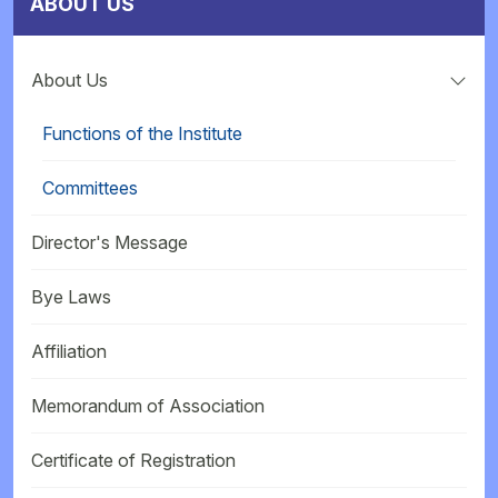
ABOUT US
About Us
Functions of the Institute
Committees
Director's Message
Bye Laws
Affiliation
Memorandum of Association
Certificate of Registration