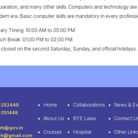
paration, and many other skills. Computers and technology are 
ern era. Basic computer skills are mandatory in every professi
rary Timing: 10:00 AM to 05:00 PM
ch Break: 01;00 PM to 02;00 PM
is closed on the second Saturday, Sunday, and official holidays.
Home
Collaborations
News & Ev
-252449
-251448
About Us
BYE Laws
Contact U
leh@gov.in
Courses
Hospital
Other Link
leh@gmail.com