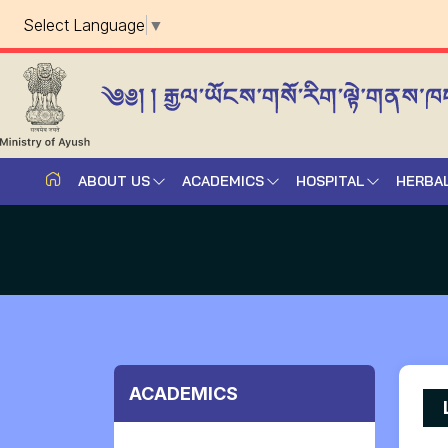
Select Language
▼
ABOUT US
ACADEMICS
HOSPITAL
HERBA
ACADEMICS