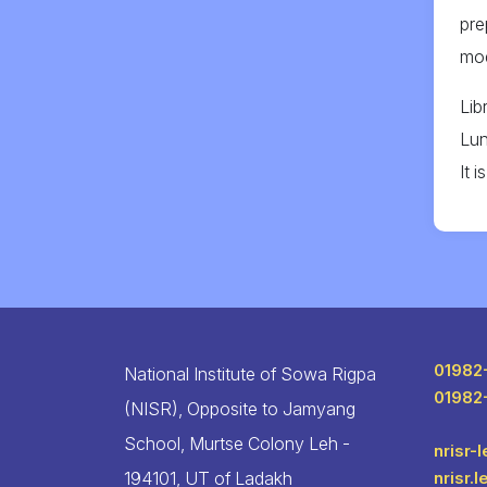
pre
mod
Lib
Lun
It 
01982
National Institute of Sowa Rigpa
01982
(NISR), Opposite to Jamyang
School, Murtse Colony Leh -
nrisr-
194101, UT of Ladakh
nrisr.