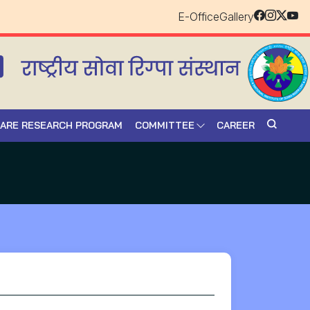
E-Office
Gallery
CARE RESEARCH PROGRAM
COMMITTEE
CAREER