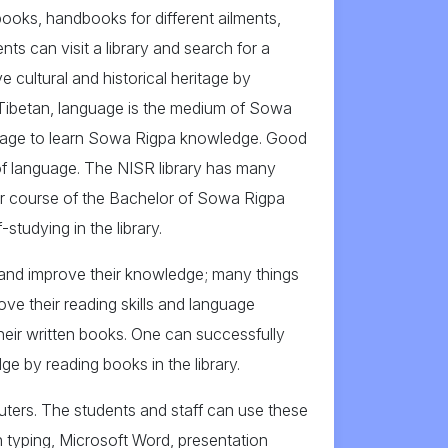
 books, handbooks for different ailments,
s can visit a library and search for a
ve cultural and historical heritage by
r Tibetan, language is the medium of Sowa
nguage to learn Sowa Rigpa knowledge. Good
of language. The NISR library has many
ear course of the Bachelor of Sowa Rigpa
tudying in the library.
t and improve their knowledge; many things
ove their reading skills and language
their written books. One can successfully
e by reading books in the library.
uters. The students and staff can use these
 typing, Microsoft Word, presentation