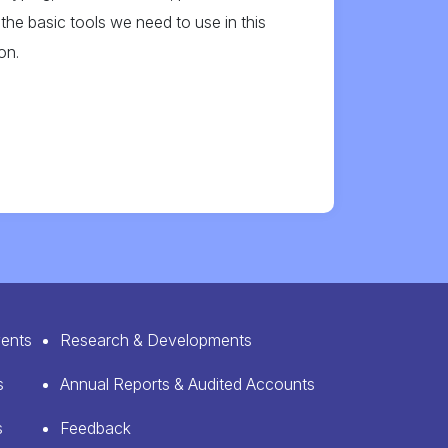
the basic tools we need to use in this
on.
ents
Research & Developments
s
Annual Reports & Audited Accounts
s
Feedback