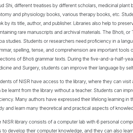
d Shi, different treatises by different scholars, medicinal plant
tomy and physiology books, various therapy books, etc. Student
k by its title, author, and publisher. Libraries also help to preser
ntaining rare manuscripts and archival materials. The Bhoti, o
pa studies. Students or researchers need proficiency in a la
mmar, spelling, tense, and comprehension are important tools 
lections of Bhoti grammar texts. During the five-and-a-half-y
icine and Surgery, students can improve their language by self-s
dents of NISR have access to the library, where they can visi
 be learnt from the library without a teacher. Students can impr
iciency. Many authors have expressed their lifelong learning in 
dy and learn many theoretical and practical aspects of knowledg
 NISR library consists of a computer lab with 6 personal comp
 to develop their computer knowledge, and they can also learn