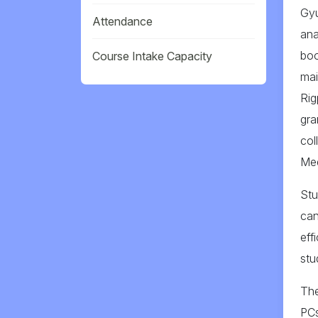
Gyu
Attendance
ana
boo
Course Intake Capacity
mai
Rig
gra
col
Med
Stu
can
eff
stu
The
PCs