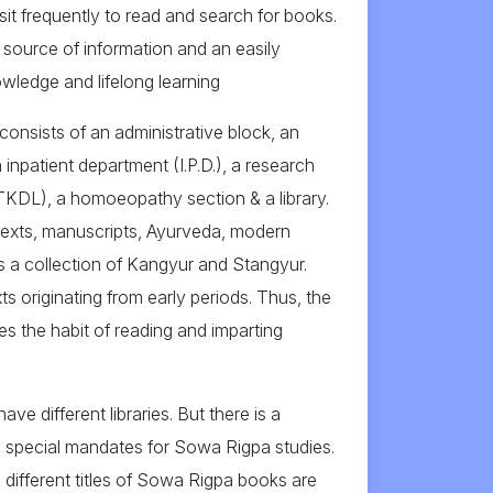
sit frequently to read and search for books.
 a source of information and an easily
owledge and lifelong learning
consists of an administrative block, an
 inpatient department (I.P.D.), a research
 (TKDL), a homoeopathy section & a library.
texts, manuscripts, Ayurveda, modern
has a collection of Kangyur and Stangyur.
s originating from early periods. Thus, the
s the habit of reading and imparting
ave different libraries. But there is a
has special mandates for Sowa Rigpa studies.
 different titles of Sowa Rigpa books are