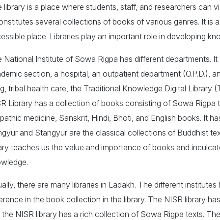
 library is a place where students, staff, and researchers can vi
constitutes several collections of books of various genres. It is
essible place. Libraries play an important role in developing kn
 National Institute of Sowa Rigpa has different departments. It 
demic section, a hospital, an outpatient department (O.P.D.), an
g, tribal health care, the Traditional Knowledge Digital Library
R Library has a collection of books consisting of Sowa Rigpa 
opathic medicine, Sanskrit, Hindi, Bhoti, and English books. It 
gyur and Stangyur are the classical collections of Buddhist text
rary teaches us the value and importance of books and inculcate
wledge.
ally, there are many libraries in Ladakh. The different institutes h
ference in the book collection in the library. The NISR library 
 the NISR library has a rich collection of Sowa Rigpa texts. The