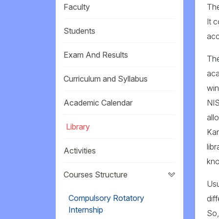
Faculty
The
It 
Students
acc
Exam And Results
The
aca
Curriculum and Syllabus
win
Academic Calendar
NIS
all
Library
Kan
lib
Activities
kno
Courses Structure
Usu
Compulsory Rotatory
dif
Internship
So,