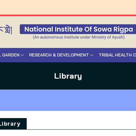
L GARDEN
RESEARCH & DEVELOPMENT
TRIBAL HEALTH 
Library
Library