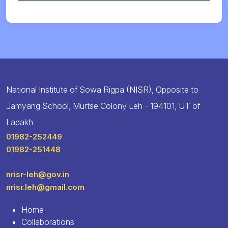
National Institute of Sowa Rigpa (NISR), Opposite to
Jamyang School, Murtse Colony Leh - 194101, UT of
Ladakh
01982-252449
01982-251448
nrisr-leh@gov.in
nrisr.leh@gmail.com
Home
Collaborations