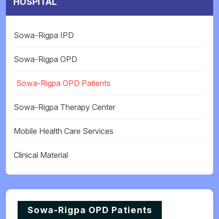
HOSPITAL
Sowa-Rigpa IPD
Sowa-Rigpa OPD
Sowa-Rigpa OPD Patients
Sowa-Rigpa Therapy Center
Mobile Health Care Services
Clinical Material
Sowa-Rigpa OPD Patients