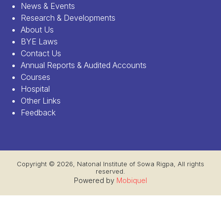
News & Events
Research & Developments
About Us
BYE Laws
Contact Us
Annual Reports & Audited Accounts
Courses
Hospital
Other Links
Feedback
Copyright © 2026, Natonal Institute of Sowa Rigpa, All rights
reserved.
Powered by
Mobiquel