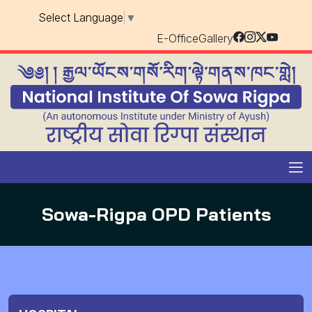
Select Language
▼
E-Office
Gallery
Sowa-Rigpa OPD Patients