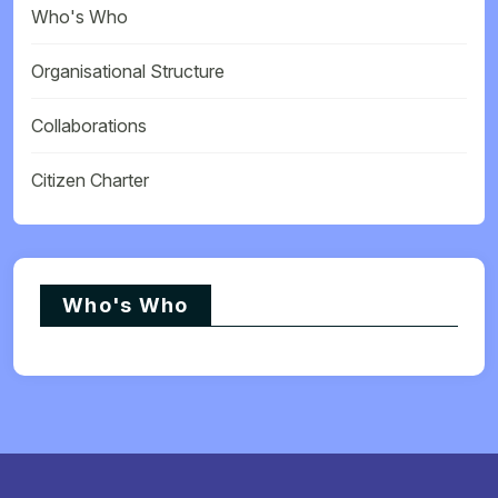
Who's Who
Organisational Structure
Collaborations
Citizen Charter
Who's Who