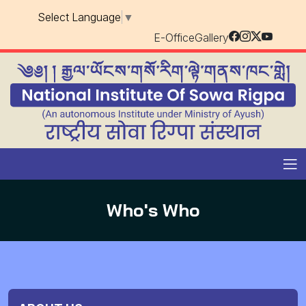
Select Language
▼
E-Office
Gallery
Who's Who