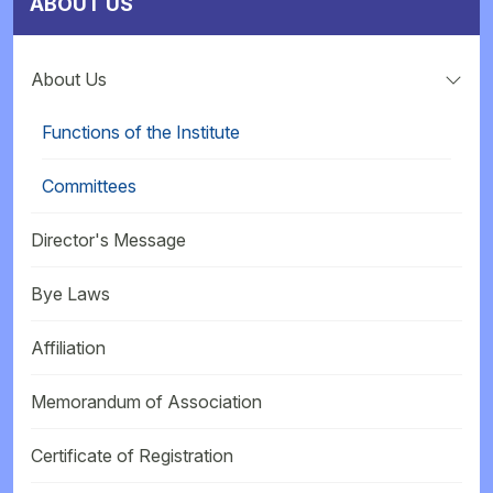
ABOUT US
About Us
Functions of the Institute
Committees
Director's Message
Bye Laws
Affiliation
Memorandum of Association
Certificate of Registration