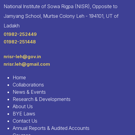
National Institute of Sowa Rigpa (NISR), Opposite to
Jamyang School, Murtse Colony Leh - 194101, UT of
Ladakh
01982-252449
01982-251448
nrisr-leh@gov.in
nrisr.leh@gmail.com
Home
Collaborations
News & Events
Research & Developments
About Us
BYE Laws
Contact Us
Annual Reports & Audited Accounts