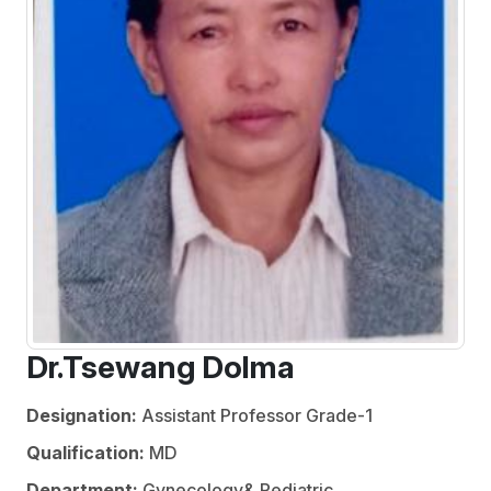
Dr.Tsewang Dolma
Designation:
Assistant Professor Grade-1
Qualification:
MD
Department:
Gynecology& Pediatric