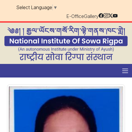
Select Language
▼
E-Office
Gallery