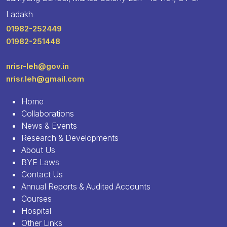
Ladakh
01982-252449
01982-251448
nrisr-leh@gov.in
nrisr.leh@gmail.com
Home
Collaborations
News & Events
Research & Developments
About Us
BYE Laws
Contact Us
Annual Reports & Audited Accounts
Courses
Hospital
Other Links