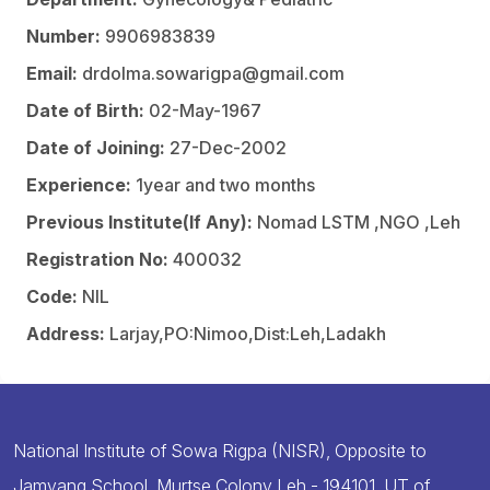
Number:
9906983839
Email:
drdolma.sowarigpa@gmail.com
Date of Birth:
02-May-1967
Date of Joining:
27-Dec-2002
Experience:
1year and two months
Previous Institute(If Any):
Nomad LSTM ,NGO ,Leh
Registration No:
400032
Code:
NIL
Address:
Larjay,PO:Nimoo,Dist:Leh,Ladakh
National Institute of Sowa Rigpa (NISR), Opposite to
Jamyang School, Murtse Colony Leh - 194101, UT of