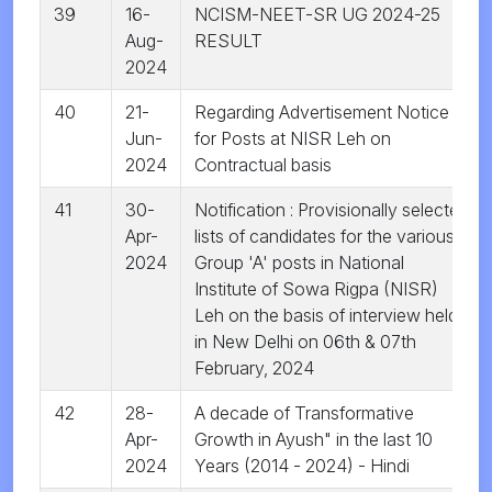
39
16-
NCISM-NEET-SR UG 2024-25
Aug-
RESULT
2024
40
21-
Regarding Advertisement Notice
Jun-
for Posts at NISR Leh on
2024
Contractual basis
41
30-
Notification : Provisionally selected
Apr-
lists of candidates for the various
2024
Group 'A' posts in National
Institute of Sowa Rigpa (NISR)
Leh on the basis of interview held
in New Delhi on 06th & 07th
February, 2024
42
28-
A decade of Transformative
Apr-
Growth in Ayush" in the last 10
2024
Years (2014 - 2024) - Hindi