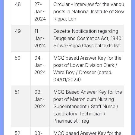
48
27-
Circular - Interview for the various
Jan-
posts in National Institute of Sowa
2024
Rigpa, Leh
49
11-
Gazette Notification regarding
Jan-
Drugs and Cosmetics Act, 1940
2024
Sowa-Rigpa Classical texts list
50
04-
MCQ based Answer Key for the
Jan-
post of Lower Division Clerk /
2024
Ward Boy / Dresser (dated.
04/01/2024)
51
03-
MCQ Based Answer Key for the
Jan-
post of Matron cum Nursing
2024
Superintendent / Staff Nurse /
Laboratory Technician /
Pharmacist - reg
52
03-
MCQ based Answer Key for the