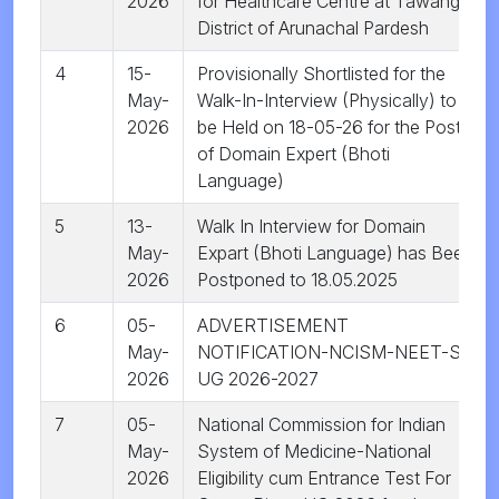
2026
for Healthcare Centre at Tawang
District of Arunachal Pardesh
4
15-
Provisionally Shortlisted for the
May-
Walk-In-Interview (Physically) to
2026
be Held on 18-05-26 for the Post
of Domain Expert (Bhoti
Language)
5
13-
Walk In Interview for Domain
May-
Expart (Bhoti Language) has Been
2026
Postponed to 18.05.2025
6
05-
ADVERTISEMENT
May-
NOTIFICATION-NCISM-NEET-SR
2026
UG 2026-2027
7
05-
National Commission for Indian
May-
System of Medicine-National
2026
Eligibility cum Entrance Test For