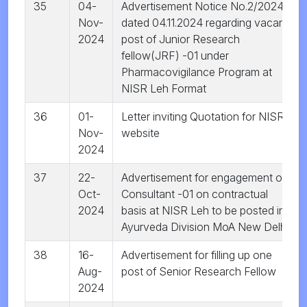
35
04-
Advertisement Notice No.2/2024
Nov-
dated 04.11.2024 regarding vacant
2024
post of Junior Research
fellow(JRF) -01 under
Pharmacovigilance Program at
NISR Leh Format
36
01-
Letter inviting Quotation for NISR
Nov-
website
2024
37
22-
Advertisement for engagement of
Oct-
Consultant -01 on contractual
2024
basis at NISR Leh to be posted in
Ayurveda Division MoA New Delhi
38
16-
Advertisement for filling up one
Aug-
post of Senior Research Fellow
2024