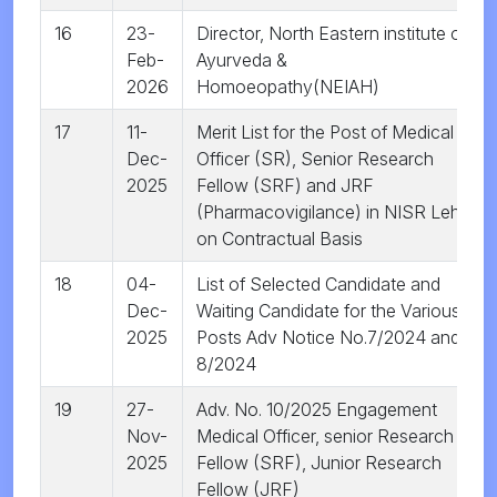
16
23-
Director, North Eastern institute of
Feb-
Ayurveda &
2026
Homoeopathy(NEIAH)
17
11-
Merit List for the Post of Medical
Dec-
Officer (SR), Senior Research
2025
Fellow (SRF) and JRF
(Pharmacovigilance) in NISR Leh
on Contractual Basis
18
04-
List of Selected Candidate and
Dec-
Waiting Candidate for the Various
2025
Posts Adv Notice No.7/2024 and
8/2024
19
27-
Adv. No. 10/2025 Engagement
Nov-
Medical Officer, senior Research
2025
Fellow (SRF), Junior Research
Fellow (JRF)