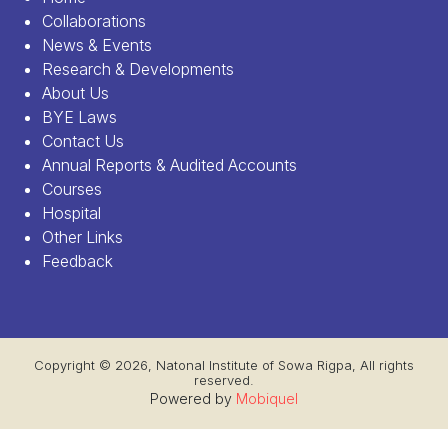
Collaborations
News & Events
Research & Developments
About Us
BYE Laws
Contact Us
Annual Reports & Audited Accounts
Courses
Hospital
Other Links
Feedback
Copyright © 2026, Natonal Institute of Sowa Rigpa, All rights
reserved.
Powered by
Mobiquel