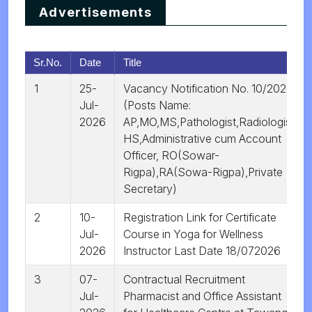
Advertisements
Sr.No.
Date
Title
1
25-
Vacancy Notification No. 10/2026
Jul-
(Posts Name:
2026
AP,MO,MS,Pathologist,Radiologist,
HS,Administrative cum Account
Officer, RO(Sowar-
Rigpa),RA(Sowa-Rigpa),Private
Secretary)
2
10-
Registration Link for Certificate
Jul-
Course in Yoga for Wellness
2026
Instructor Last Date 18/072026
3
07-
Contractual Recruitment
Jul-
Pharmacist and Office Assistant