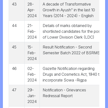
43
28-
A decade of Transformative
Apr-
Growth in Ayush" in the last 10
2024
Years (2014 - 2024) - English
44
21-
Details of marks obtained by
Feb-
shortlisted candidates for the post
2024
of Lower Division Clerk (LDC)
45
15-
Result Notification - Second
Feb-
Semester Batch 2022 of BSRMS
2024
46
02-
Gazette Notification regarding
Feb-
Drugs and Cosmetics Act, 1940 to
2024
incorporate Sowa -Rigpa
47
29-
Notification - Grievances
Jan-
Redressal Report
2024