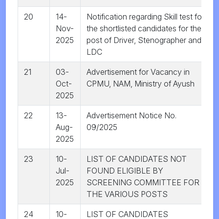
20
14-
Notification regarding Skill test for
Nov-
the shortlisted candidates for the
2025
post of Driver, Stenographer and
LDC
21
03-
Advertisement for Vacancy in
Oct-
CPMU, NAM, Ministry of Ayush
2025
22
13-
Advertisement Notice No.
Aug-
09/2025
2025
23
10-
LIST OF CANDIDATES NOT
Jul-
FOUND ELIGIBLE BY
2025
SCREENING COMMITTEE FOR
THE VARIOUS POSTS
24
10-
LIST OF CANDIDATES