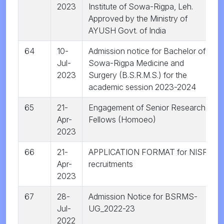
2023
Institute of Sowa-Rigpa, Leh.
Approved by the Ministry of
AYUSH Govt. of India
64
10-
Admission notice for Bachelor of
Jul-
Sowa-Rigpa Medicine and
2023
Surgery (B.S.R.M.S.) for the
academic session 2023-2024
65
21-
Engagement of Senior Research
Apr-
Fellows (Homoeo)
2023
66
21-
APPLICATION FORMAT for NISR
Apr-
recruitments
2023
67
28-
Admission Notice for BSRMS-
Jul-
UG_2022-23
2022