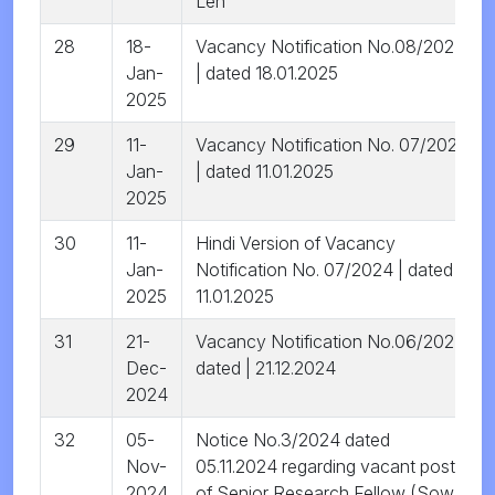
Leh
28
18-
Vacancy Notification No.08/2024
Jan-
| dated 18.01.2025
2025
29
11-
Vacancy Notification No. 07/2024
Jan-
| dated 11.01.2025
2025
30
11-
Hindi Version of Vacancy
Jan-
Notification No. 07/2024 | dated
2025
11.01.2025
31
21-
Vacancy Notification No.06/2024
Dec-
dated | 21.12.2024
2024
32
05-
Notice No.3/2024 dated
Nov-
05.11.2024 regarding vacant posts
2024
of Senior Research Fellow (Sowa