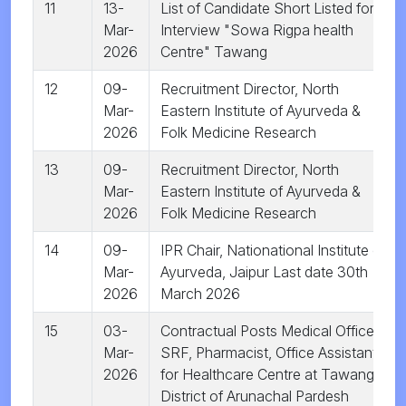
11
13-
List of Candidate Short Listed for
Mar-
Interview "Sowa Rigpa health
2026
Centre" Tawang
12
09-
Recruitment Director, North
Mar-
Eastern Institute of Ayurveda &
2026
Folk Medicine Research
13
09-
Recruitment Director, North
Mar-
Eastern Institute of Ayurveda &
2026
Folk Medicine Research
14
09-
IPR Chair, Nationational Institute of
Mar-
Ayurveda, Jaipur Last date 30th
2026
March 2026
15
03-
Contractual Posts Medical Officer,
Mar-
SRF, Pharmacist, Office Assistant
2026
for Healthcare Centre at Tawang
District of Arunachal Pardesh