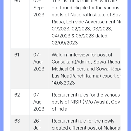
60
02-
The List of candidates who are
Sep-
not found Eligible for the various
2023
posts of National Institute of Sowa
Rigpa, Leh vide Advertisement No.
01/2023, 02/2023, 03/2023,
04/2023 & 05/2023 dated.
02/09/2023
61
07-
Walk-in- interview for post of
Aug-
Consultant(Admin), Sowa-Rigpa
2023
Medical Officers and Sowa-Rigpa
Las Nga(Panch Karma) expert on
14.08.2023
62
07-
Recruitment rules for the various
Aug-
posts of NISR (M/o Ayush), Govt.
2023
of India
63
26-
Recruitment rule for the newly
Jul-
created different post of National