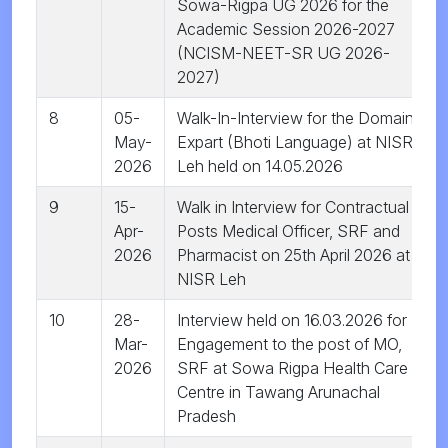
Sowa-Rigpa UG 2026 for the
Academic Session 2026-2027
(NCISM-NEET-SR UG 2026-
2027)
8
05-
Walk-In-Interview for the Domain
May-
Expart (Bhoti Language) at NISR
2026
Leh held on 14.05.2026
9
15-
Walk in Interview for Contractual
Apr-
Posts Medical Officer, SRF and
2026
Pharmacist on 25th April 2026 at
NISR Leh
10
28-
Interview held on 16.03.2026 for
Mar-
Engagement to the post of MO,
2026
SRF at Sowa Rigpa Health Care
Centre in Tawang Arunachal
Pradesh