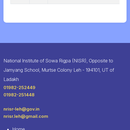
National Institute of Sowa Rigpa (NISR), Opposite to
Jamyang School, Murtse Colony Leh - 194101, UT of
Ladakh
01982-252449
01982-251448
nrisr-leh@gov.in
nrisr.leh@gmail.com
Home