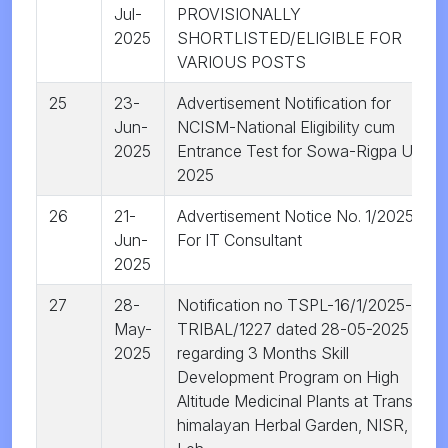
Jul-
PROVISIONALLY
2025
SHORTLISTED/ELIGIBLE FOR
VARIOUS POSTS
25
23-
Advertisement Notification for
Jun-
NCISM-National Eligibility cum
2025
Entrance Test for Sowa-Rigpa UG
2025
26
21-
Advertisement Notice No. 1/2025 |
Jun-
For IT Consultant
2025
27
28-
Notification no TSPL-16/1/2025-
May-
TRIBAL/1227 dated 28-05-2025
2025
regarding 3 Months Skill
Development Program on High
Altitude Medicinal Plants at Trans-
himalayan Herbal Garden, NISR,