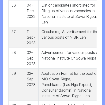
56
04-
List of candidates shortlisted for
Dec-
filling up of various vacancies in
2023
National Institute of Sowa Rigpa,
Leh
57
11-
Circular reg. Advertisement for the
Sep-
various posts of NISR Leh
2023
58
02-
Advertisement for various posts of
Sep-
National Institute Of Sowa Rigpa
2023
59
02-
Application Format for the post of
Sep-
M.O Sowa-Rigpa,
2023
Panchkarma(Las Nga Expert),
Consultant(admin) in National
Institute of Sowa-Rigpa, Leh.