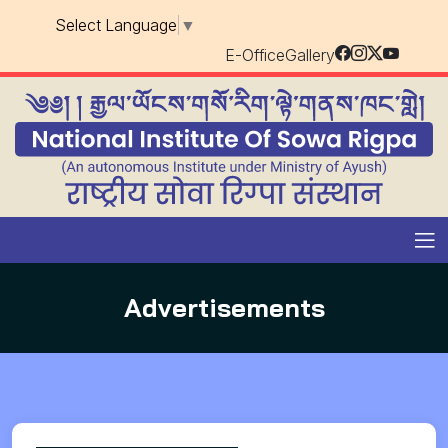
Select Language
▼
E-Office
Gallery
Advertisements