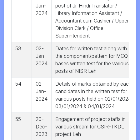
Jan-
post of Jr. Hindi Translator /
2024
Library Information Assistant /
Accountant cum Cashier / Upper
Division Clerk / Office
Superintendent
53
02-
Dates for written test along with
Jan-
the component/pattern for MCQ
2024
bases written test for the various
posts of NISR Leh
54
02-
Details of marks obtained by each
Jan-
candidates in the written test for
2024
various posts held on 02/01/2024,
03/01/2024 & 04/01/2024
55
20-
Engagement of project staffs in
Dec-
various stream for CSIR-TKDL
2023
project Leh