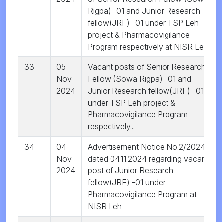
Rigpa) -01 and Junior Research
fellow(JRF) -01 under TSP Leh
project & Pharmacovigilance
Program respectively at NISR Leh
33
05-
Vacant posts of Senior Research
Nov-
Fellow (Sowa Rigpa) -01 and
2024
Junior Research fellow(JRF) -01
under TSP Leh project &
Pharmacovigilance Program
respectively...
34
04-
Advertisement Notice No.2/2024
Nov-
dated 04.11.2024 regarding vacant
2024
post of Junior Research
fellow(JRF) -01 under
Pharmacovigilance Program at
NISR Leh